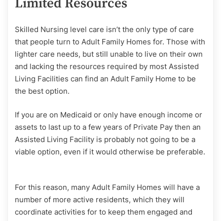
Limited Resources
Skilled Nursing level care isn’t the only type of care
that people turn to Adult Family Homes for. Those with
lighter care needs, but still unable to live on their own
and lacking the resources required by most Assisted
Living Facilities can find an Adult Family Home to be
the best option.
If you are on Medicaid or only have enough income or
assets to last up to a few years of Private Pay then an
Assisted Living Facility is probably not going to be a
viable option, even if it would otherwise be preferable.
For this reason, many Adult Family Homes will have a
number of more active residents, which they will
coordinate activities for to keep them engaged and