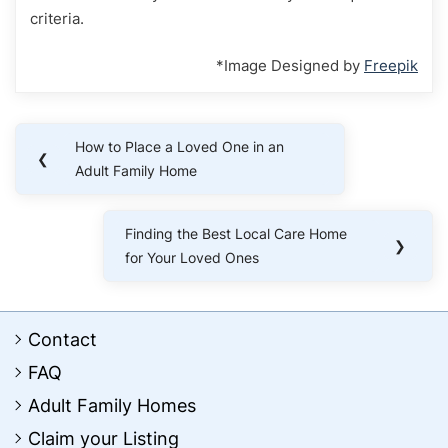
criteria.
*Image Designed by
Freepik
Post
How to Place a Loved One in an
Previous
❮
navigation
Adult Family Home
Post:
Finding the Best Local Care Home
Next
❯
for Your Loved Ones
Post:
Contact
FAQ
Adult Family Homes
Claim your Listing