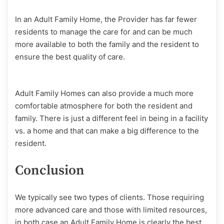
In an Adult Family Home, the Provider has far fewer
residents to manage the care for and can be much
more available to both the family and the resident to
ensure the best quality of care.
Adult Family Homes can also provide a much more
comfortable atmosphere for both the resident and
family. There is just a different feel in being in a facility
vs. a home and that can make a big difference to the
resident.
Conclusion
We typically see two types of clients. Those requiring
more advanced care and those with limited resources,
in both case an Adult Family Home is clearly the best