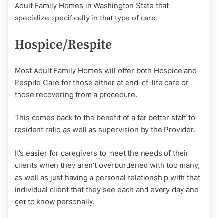
Adult Family Homes in Washington State that
specialize specifically in that type of care.
Hospice/Respite
Most Adult Family Homes will offer both Hospice and
Respite Care for those either at end-of-life care or
those recovering from a procedure.
This comes back to the benefit of a far better staff to
resident ratio as well as supervision by the Provider.
It’s easier for caregivers to meet the needs of their
clients when they aren’t overburdened with too many,
as well as just having a personal relationship with that
individual client that they see each and every day and
get to know personally.