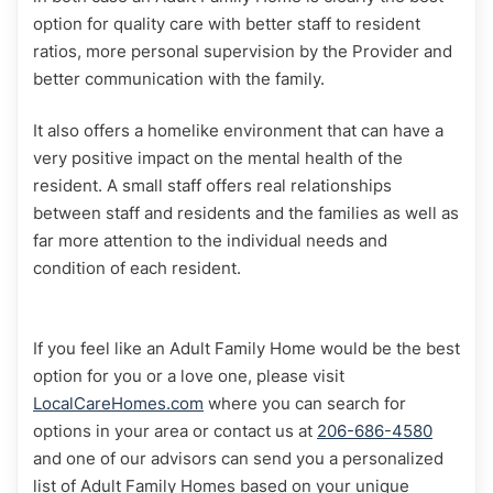
option for quality care with better staff to resident
ratios, more personal supervision by the Provider and
better communication with the family.
It also offers a homelike environment that can have a
very positive impact on the mental health of the
resident. A small staff offers real relationships
between staff and residents and the families as well as
far more attention to the individual needs and
condition of each resident.
If you feel like an Adult Family Home would be the best
option for you or a love one, please visit
LocalCareHomes.com
where you can search for
options in your area or contact us at
206-686-4580
and one of our advisors can send you a personalized
list of Adult Family Homes based on your unique