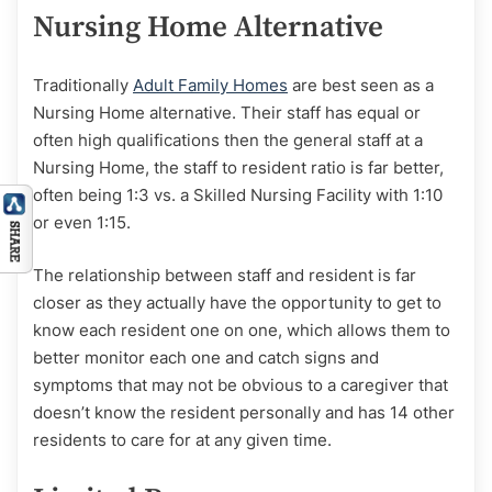
Nursing Home Alternative
Traditionally
Adult Family Homes
are best seen as a
Nursing Home alternative. Their staff has equal or
often high qualifications then the general staff at a
Nursing Home, the staff to resident ratio is far better,
often being 1:3 vs. a Skilled Nursing Facility with 1:10
or even 1:15.
The relationship between staff and resident is far
closer as they actually have the opportunity to get to
know each resident one on one, which allows them to
better monitor each one and catch signs and
symptoms that may not be obvious to a caregiver that
doesn’t know the resident personally and has 14 other
residents to care for at any given time.