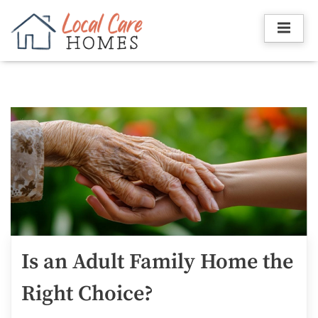
Skip
to
content
Is an Adult Family Home the
Right Choice?