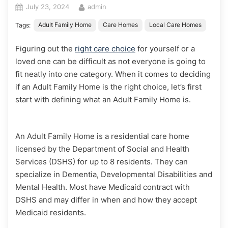
Posted
By
July 23, 2024
admin
on
Adult Family Home
Care Homes
Local Care Homes
Tags:
Figuring out the
right care choice
for yourself or a
loved one can be difficult as not everyone is going to
fit neatly into one category. When it comes to deciding
if an Adult Family Home is the right choice, let’s first
start with defining what an Adult Family Home is.
An Adult Family Home is a residential care home
licensed by the Department of Social and Health
Services (DSHS) for up to 8 residents. They can
specialize in Dementia, Developmental Disabilities and
Mental Health. Most have Medicaid contract with
DSHS and may differ in when and how they accept
Medicaid residents.