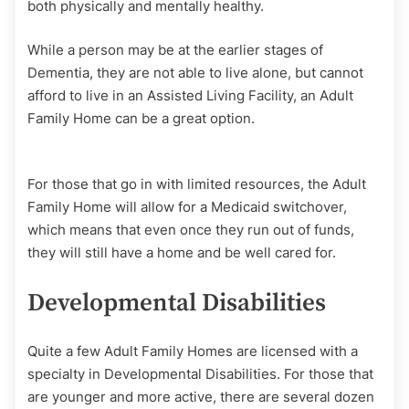
both physically and mentally healthy.
While a person may be at the earlier stages of
Dementia, they are not able to live alone, but cannot
afford to live in an Assisted Living Facility, an Adult
Family Home can be a great option.
For those that go in with limited resources, the Adult
Family Home will allow for a Medicaid switchover,
which means that even once they run out of funds,
they will still have a home and be well cared for.
Developmental Disabilities
Quite a few Adult Family Homes are licensed with a
specialty in Developmental Disabilities. For those that
are younger and more active, there are several dozen