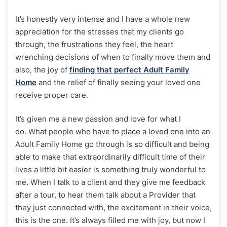
It’s honestly very intense and I have a whole new
appreciation for the stresses that my clients go
through, the frustrations they feel, the heart
wrenching decisions of when to finally move them and
also, the joy of
finding that perfect Adult Family
Home
and the relief of finally seeing your loved one
receive proper care.
It’s given me a new passion and love for what I
do. What people who have to place a loved one into an
Adult Family Home go through is so difficult and being
able to make that extraordinarily difficult time of their
lives a little bit easier is something truly wonderful to
me. When I talk to a client and they give me feedback
after a tour, to hear them talk about a Provider that
they just connected with, the excitement in their voice,
this is the one. It’s always filled me with joy, but now I