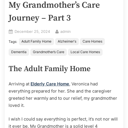
My Grandmother’s Care
Journey – Part 3
Posted
By
December 25, 2024
admin
on
Adult Family Home
Alzheimer's
Care Homes
Tags:
Dementia
Grandmother’s Care
Local Care Homes
The Adult Family Home
Arriving at
Elderly Care Home
, Veronica had
everything prepared for her. She and the caregiver
greeted her warmly and to our relief, my grandmother
loved it.
I wish I could say everything is perfect, it’s not nor will
it ever be. My Grandmother is a solid level 4