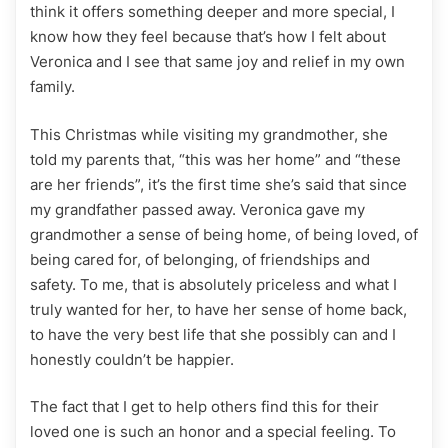
think it offers something deeper and more special, I
know how they feel because that’s how I felt about
Veronica and I see that same joy and relief in my own
family.
This Christmas while visiting my grandmother, she
told my parents that, “this was her home” and “these
are her friends”, it’s the first time she’s said that since
my grandfather passed away. Veronica gave my
grandmother a sense of being home, of being loved, of
being cared for, of belonging, of friendships and
safety. To me, that is absolutely priceless and what I
truly wanted for her, to have her sense of home back,
to have the very best life that she possibly can and I
honestly couldn’t be happier.
The fact that I get to help others find this for their
loved one is such an honor and a special feeling. To