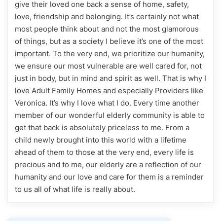
give their loved one back a sense of home, safety,
love, friendship and belonging. It’s certainly not what
most people think about and not the most glamorous
of things, but as a society I believe it’s one of the most
important. To the very end, we prioritize our humanity,
we ensure our most vulnerable are well cared for, not
just in body, but in mind and spirit as well. That is why I
love Adult Family Homes and especially Providers like
Veronica. It’s why I love what I do. Every time another
member of our wonderful elderly community is able to
get that back is absolutely priceless to me. From a
child newly brought into this world with a lifetime
ahead of them to those at the very end, every life is
precious and to me, our elderly are a reflection of our
humanity and our love and care for them is a reminder
to us all of what life is really about.