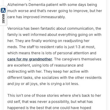
Alzheimer’s Dementia patient with some days being
much worse and that’s never going to improve, but her
care has improved immeasurably.
Veronica has been fantastic about communication, the
family is well informed about everything going on with
her. They are finally working on readjusting her
meds. The staff to resident ratio is just 1:3 at most,
which means there is lots of personal attention and
care for my grandmother
. The caregivers themselves
are excellent, using lots of reassurance and
redirecting with her. They keep her active with
different tasks, she socializes with the other residents
and joy or all joys, she is crying a lot less.
This isn’t one of those stories where she’s back to her
old self, that was never a possibility, but what has
happened is the best that one could have hoped