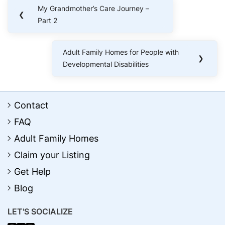
Post
My Grandmother’s Care Journey –
Previous
❮
navigation
Part 2
Post:
Adult Family Homes for People with
Next
❯
Developmental Disabilities
Post:
Contact
FAQ
Adult Family Homes
Claim your Listing
Get Help
Blog
LET'S SOCIALIZE