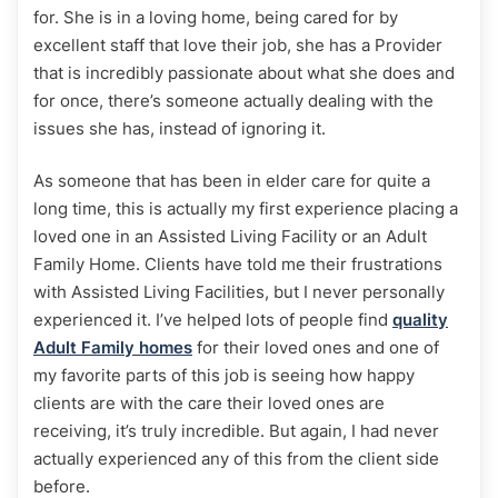
for. She is in a loving home, being cared for by
excellent staff that love their job, she has a Provider
that is incredibly passionate about what she does and
for once, there’s someone actually dealing with the
issues she has, instead of ignoring it.
As someone that has been in elder care for quite a
long time, this is actually my first experience placing a
loved one in an Assisted Living Facility or an Adult
Family Home. Clients have told me their frustrations
with Assisted Living Facilities, but I never personally
experienced it. I’ve helped lots of people find
quality
Adult Family homes
for their loved ones and one of
my favorite parts of this job is seeing how happy
clients are with the care their loved ones are
receiving, it’s truly incredible. But again, I had never
actually experienced any of this from the client side
before.