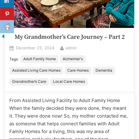
My Grandmother’s Care Journey – Part 2
Posted
By
December 25, 2024
admin
on
Adult Family Home
Alzheimer's
Tags:
Assisted Living Care Homes
Care Homes
Dementia
Grandmother’s Care
Local Care Homes
From Assisted Living Facility to Adult Family Home
When the family decided they were done, they meant
it. They were done now! So, my mother contacted me,
as someone that helps connect families with Adult
Family Homes for a living, this was my area of