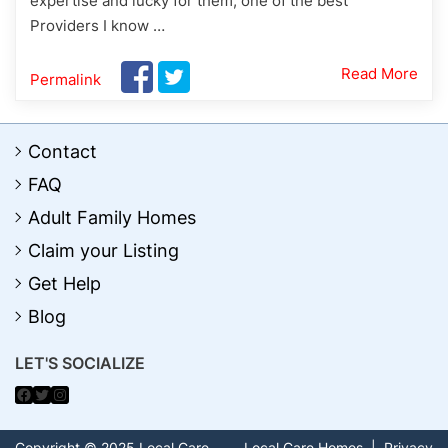
expertise and lucky for them, one of the best
Providers I know …
Read More
Permalink
Contact
FAQ
Adult Family Homes
Claim your Listing
Get Help
Blog
LET'S SOCIALIZE
Facebook
Twitter
Instagram
Copyright © 2025 Local Care
Local Care Homes
|
Privacy