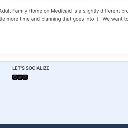
 Adult Family Home on Medicaid is a slightly different pr
ittle more time and planning that goes into it. We want t
LET'S SOCIALIZE
Facebook
Twitter
Instagram