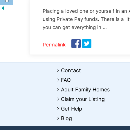
Placing a loved one or yourself in an
using Private Pay funds. There is a l
you can get everything in …
Permalink
Contact
FAQ
Adult Family Homes
Claim your Listing
Get Help
Blog