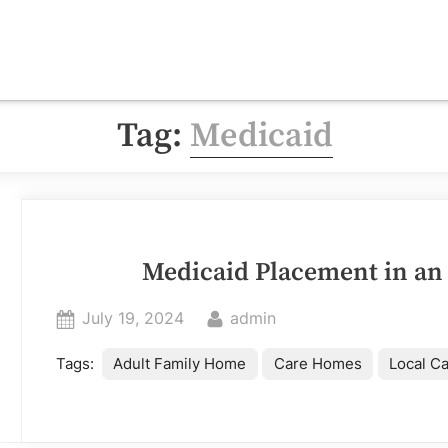
Tag:
Medicaid
Medicaid Placement in an
Posted
By
July 19, 2024
admin
on
Adult Family Home
Care Homes
Local C
Tags: