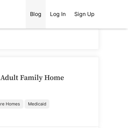
Blog
Log In
Sign Up
 Adult Family Home
are Homes
Medicaid