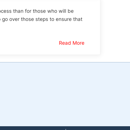
ocess than for those who will be
o go over those steps to ensure that
Read More