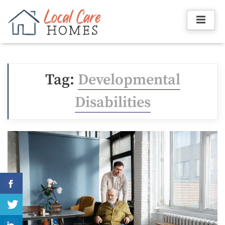
Skip
to
content
Tag:
Developmental
Disabilities