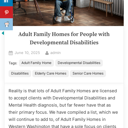
Adult Family Homes for People with
Developmental Disabilities
Posted
By
June 10, 2025
admin
on
Adult Family Home
Developmental Disabilities
Tags:
Disabilities
Elderly Care Homes
Senior Care Homes
Reality is that lots of Adult Family Homes are licensed
to accept clients with Developmental Disabilities and
Mental Health diagnosis, but far fewer have that as
their primary focus. We have compiled a list, which we
will continue to add to, of Adult Family Homes in
Western Washington that have a sole focus on clients