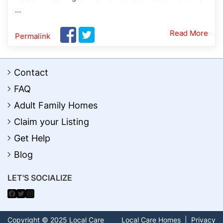
…
Read More
Permalink
Contact
FAQ
Adult Family Homes
Claim your Listing
Get Help
Blog
LET'S SOCIALIZE
Facebook
Twitter
Instagram
Copyright © 2025 Local Care
Local Care Homes
|
Privacy