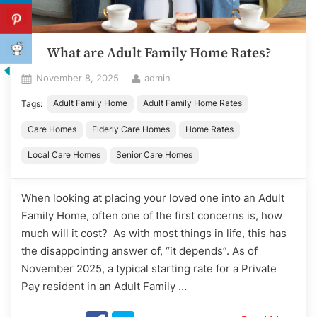
What are Adult Family Home Rates?
Posted
By
November 8, 2025
admin
on
Adult Family Home
Adult Family Home Rates
Tags:
Care Homes
Elderly Care Homes
Home Rates
Local Care Homes
Senior Care Homes
When looking at placing your loved one into an Adult
Family Home, often one of the first concerns is, how
much will it cost? As with most things in life, this has
the disappointing answer of, “it depends”. As of
November 2025, a typical starting rate for a Private
Pay resident in an Adult Family …